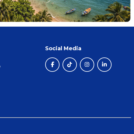
Social Media
e