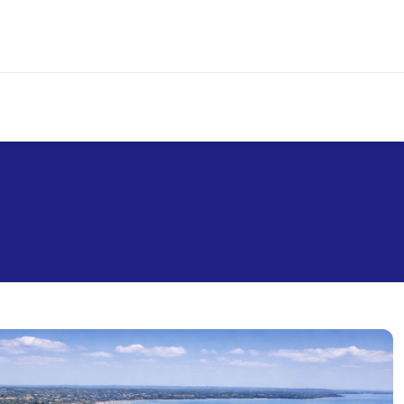
+254 709 007 000
info@premierairlines.com
Call Centre
Email us