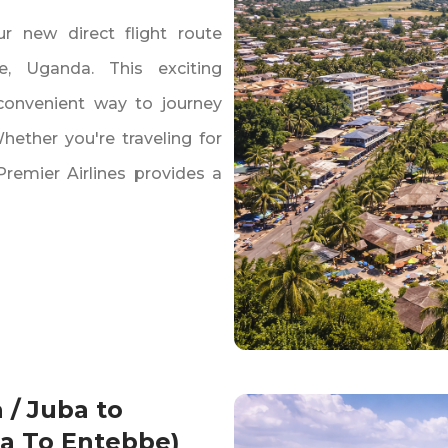
r new direct flight route
‚ Uganda. This exciting
convenient way to journey
ether you're traveling for
 Premier Airlines provides a
 / Juba to
ba To Entebbe)