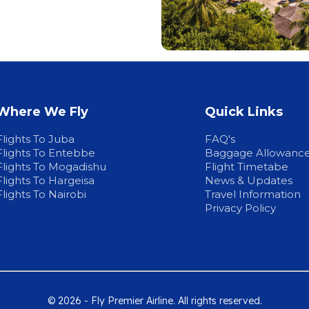
Where We Fly
Quick Links
Flights To Juba
FAQ's
Flights To Entebbe
Baggage Allowanc
Flights To Mogadishu
Flight Timetabe
Flights To Hargeisa
News & Updates
Flights To Nairobi
Travel Information
Privacy Policy
© 2026 - Fly Premier Airline. All rights reserved.