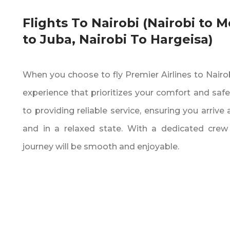
Flights To Nairobi (Nairobi to 
to Juba‚ Nairobi To Hargeisa)
When you choose to fly Premier Airlines to Nairobi
experience that prioritizes your comfort and safe
to providing reliable service‚ ensuring you arrive
and in a relaxed state. With a dedicated crew
journey will be smooth and enjoyable.