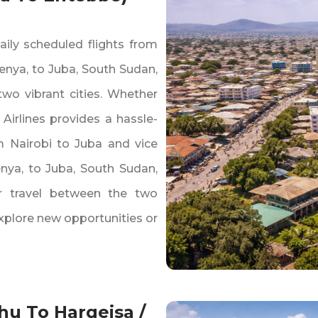
aily scheduled flights from
enya‚ to Juba‚ South Sudan‚
wo vibrant cities. Whether
 Airlines provides a hassle-
om Nairobi to Juba and vice
enya‚ to Juba‚ South Sudan‚
ir travel between the two
explore new opportunities or
hu To Hargeisa /