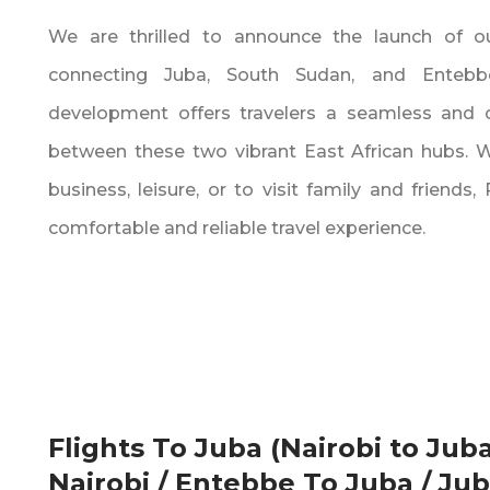
We are thrilled to announce the launch of ou
connecting Juba‚ South Sudan‚ and Entebbe
development offers travelers a seamless and 
between these two vibrant East African hubs. Wh
business‚ leisure‚ or to visit family and friends‚
comfortable and reliable travel experience.
Flights To Juba (Nairobi to Juba
Nairobi / Entebbe To Juba / Ju