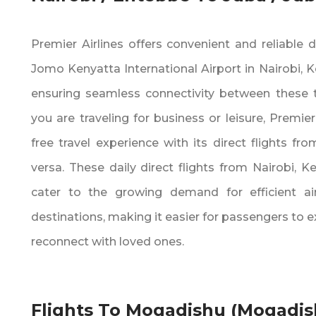
Premier Airlines offers convenient and reliable d
Jomo Kenyatta International Airport in Nairobi‚ K
ensuring seamless connectivity between these t
you are traveling for business or leisure‚ Premier
free travel experience with its direct flights fr
versa. These daily direct flights from Nairobi‚ K
cater to the growing demand for efficient a
destinations‚ making it easier for passengers to 
reconnect with loved ones.
Flights To Mogadishu (Mogadis