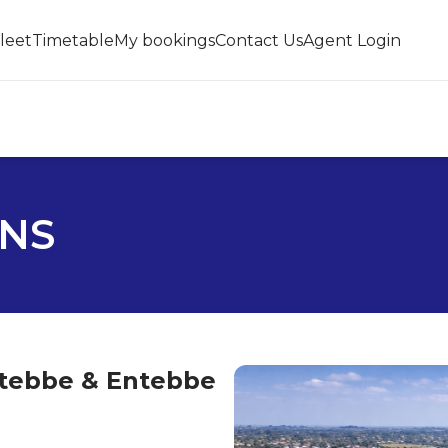
leet
Timetable
My bookings
Contact Us
Agent Login
ONS
ntebbe & Entebbe