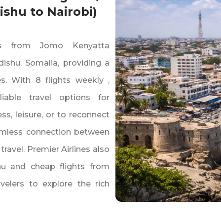
shu to Nairobi)
hts from Jomo Kenyatta
dishu‚ Somalia‚ providing a
s. With 8 flights weekly ‚
iable travel options for
s‚ leisure‚ or to reconnect
seamless connection between
ravel‚ Premier Airlines also
hu and cheap flights from
velers to explore the rich