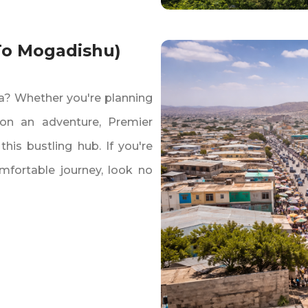
 To Mogadishu)
sa? Whether you're planning
g on an adventure‚ Premier
 this bustling hub. If you're
mfortable journey‚ look no