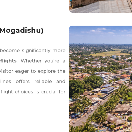
 Mogadishu)
become significantly more
flights
. Whether you're a
visitor eager to explore the
lines offers reliable and
ight choices is crucial for