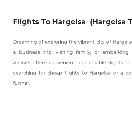
Flights To Hargeisa (Hargeisa
Dreaming of exploring the vibrant city of Hargei
a business trip‚ visiting family‚ or embarkin
Airlines offers convenient and reliable flights to
searching for cheap flights to Hargeisa or a co
further.