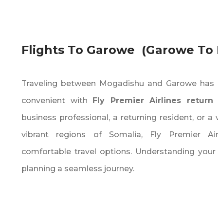
Flights To Garowe (Garowe To
Traveling between Mogadishu and Garowe has 
convenient with
Fly Premier Airlines return 
business professional‚ a returning resident‚ or a 
vibrant regions of Somalia‚ Fly Premier Air
comfortable travel options. Understanding your fl
planning a seamless journey.