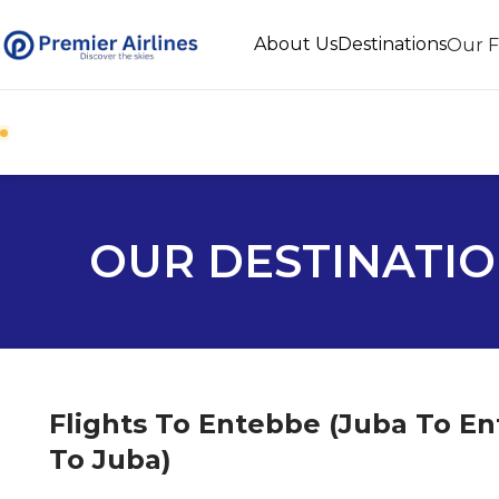
About Us
Destinations
Our F
BOOK DIRECT WITH PREMIER AIRLINES
OUR DESTINATI
Flights To Entebbe (Juba To E
To Juba)