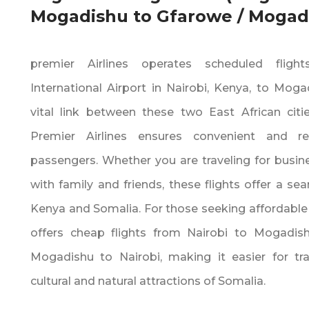
Mogadishu to Gfarowe / Mogadi
premier Airlines operates scheduled flig
International Airport in Nairobi‚ Kenya‚ to Moga
vital link between these two East African citie
Premier Airlines ensures convenient and rel
passengers. Whether you are traveling for busines
with family and friends‚ these flights offer a 
Kenya and Somalia. For those seeking affordable t
offers cheap flights from Nairobi to Mogadis
Mogadishu to Nairobi‚ making it easier for tra
cultural and natural attractions of Somalia.