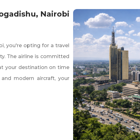
Mogadishu‚ Nairobi
‚ you're opting for a travel
ty. The airline is committed
 at your destination on time
 and modern aircraft‚ your